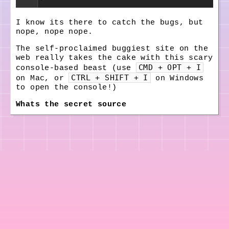
I know its there to catch the bugs, but
nope, nope nope.
The self-proclaimed
buggiest site on the
web
really takes the cake with this scary
CMD + OPT + I
console-based beast (use
CTRL + SHIFT + I
on Mac, or
on Windows
to open the console!)
Whats the secret source