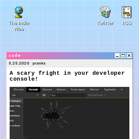
The Indie
Twitter
RSS
Web
code
5.25.2020
pranks
A scary fright in your developer
console!