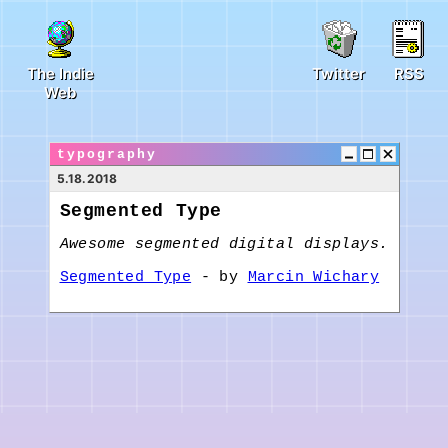
The Indie
Twitter
RSS
Web
typography
5.18.2018
Segmented Type
Awesome segmented digital displays.
Segmented Type
- by
Marcin Wichary