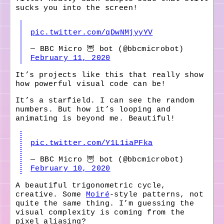
sucks you into the screen!
pic.twitter.com/qDwNMjyyYV
— BBC Micro 🦉 bot (@bbcmicrobot)
February 11, 2020
It’s projects like this that really show
how powerful visual code can be!
It’s a starfield. I can see the random
numbers. But how it’s looping and
animating is beyond me. Beautiful!
pic.twitter.com/Y1L1iaPFka
— BBC Micro 🦉 bot (@bbcmicrobot)
February 10, 2020
A beautiful trigonometric cycle,
creative. Some
Moiré
-style patterns, not
quite the same thing. I’m guessing the
visual complexity is coming from the
pixel aliasing?