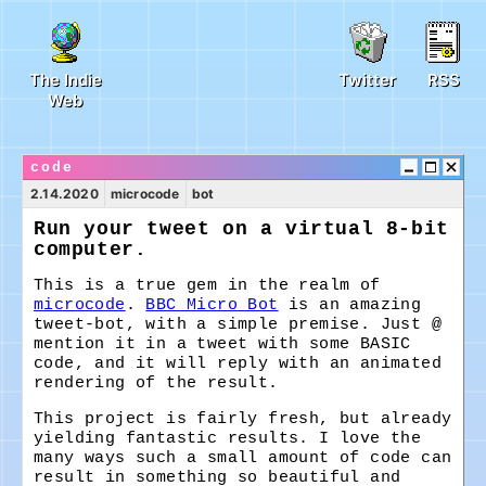
The Indie
Twitter
RSS
Web
code
2.14.2020
microcode
bot
Run your tweet on a virtual 8-bit
computer.
This is a true gem in the realm of
microcode
.
BBC Micro Bot
is an amazing
tweet-bot, with a simple premise. Just @
mention it in a tweet with some BASIC
code, and it will reply with an animated
rendering of the result.
This project is fairly fresh, but already
yielding fantastic results. I love the
many ways such a small amount of code can
result in something so beautiful and