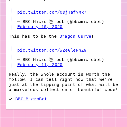
pic.twitter.com/ODjTafYMk7
— BBC Micro 🦉 bot (@bbcmicrobot)
February 10, 2020
This has to be the
Dragon Curve
!
pic.twitter.com/wZeGleNnZ9
— BBC Micro 🦉 bot (@bbcmicrobot)
February 11, 2020
Really, the whole account is worth the
follow. I can tell right now that we’re
just at the tipping point of what will be
a marvelous collection of beautiful code!
➶
BBC MicroBot