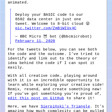
animated.
Deploy your BASIC code to our
6502 data center in just one
tweet. Welcome to 8-bit cloud 😜
pic.twitter.com/ZmB1WIUx4C
— BBC Micro 🦉 bot (@bbcmicrobot)
February 11, 2020
For the tweets below, you can see both
the code and the outcome. I’ve tried to
identify and link out to the theory or
idea behind the code if I can spot it
easily.
With all creative code… playing around
with it is an incredible opportunity to
learn while exploring your creative side!
Remix, resend, and create something new!
If you’ve got something you’re proud of,
edit this post on GitHub
to share it!
Here, we have
Sierpiński’s Triangle
. It’s
amazing how much complexity can be pulled