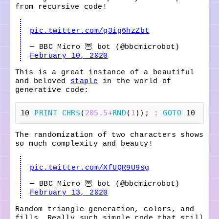
from recursive code!
pic.twitter.com/g3ig6hzZbt
— BBC Micro 🦉 bot (@bbcmicrobot)
February 10, 2020
This is a great instance of a beautiful
and beloved
staple
in the world of
generative code:
10
PRINT
CHR$
(
205.5
+
RND
(
1
));
:
GOTO
10
The randomization of two characters shows
so much complexity and beauty!
pic.twitter.com/XfUQR9U9sg
— BBC Micro 🦉 bot (@bbcmicrobot)
February 13, 2020
Random triangle generation, colors, and
fills. Really such simple code that still