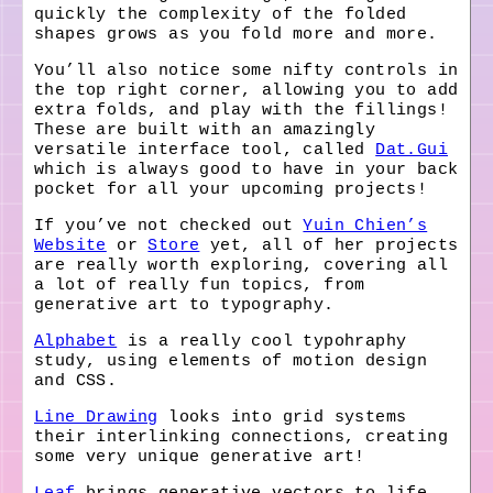
quickly the complexity of the folded
shapes grows as you fold more and more.
You’ll also notice some nifty controls in
the top right corner, allowing you to add
extra folds, and play with the fillings!
These are built with an amazingly
versatile interface tool, called
Dat.Gui
which is always good to have in your back
pocket for all your upcoming projects!
If you’ve not checked out
Yuin Chien’s
Website
or
Store
yet, all of her projects
are really worth exploring, covering all
a lot of really fun topics, from
generative art to typography.
Alphabet
is a really cool typohraphy
study, using elements of motion design
and CSS.
Line Drawing
looks into grid systems
their interlinking connections, creating
some very unique generative art!