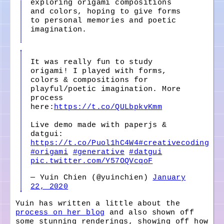
exploring origami compositions
and colors, hoping to give forms
to personal memories and poetic
imagination.
It was really fun to study
origami! I played with forms,
colors & compositions for
playful/poetic imagination. More
process
here:
https://t.co/QULbpkvKmm
Live demo made with paperjs &
datgui:
https://t.co/Puol1hC4W4
#creativecoding
#origami
#generative
#datgui
pic.twitter.com/Y57OQVcqoF
— Yuin Chien (@yuinchien)
January
22, 2020
Yuin has written a little about the
process on her blog
and also shown off
some stunning renderings, showing off how