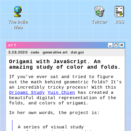
The Indie
Twitter
RSS
Web
art
3.28.2020
code
generative art
dat.gui
Origami with JavaScript. An
amazing study of color and folds.
If you’ve ever sat and tried to figure
out the math behind geometric folds? It’s
an incredibly tricky process! With this
Origami Study
Yuin Chien
has created a
beautiful digital representation of the
folds, and colors of origami.
In her own words, the project is:
A series of visual study