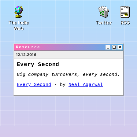
The Indie
Twitter
RSS
Web
Resource
12.12.2016
Every Second
Big company turnovers, every second.
Every Second
- by
Neal Agarwal