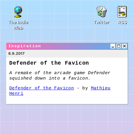
The Indie
Twitter
RSS
Web
Inspiration
6.9.2017
Defender of the Favicon
A remake of the arcade game Defender
squished down into a favicon.
Defender of the Favicon
- by
Mathieu
Henri